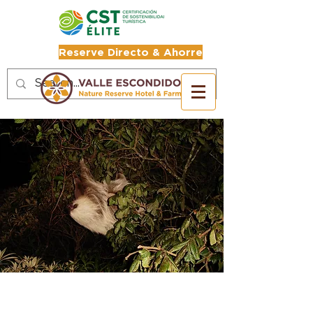
Reserve Directo & Ahorre