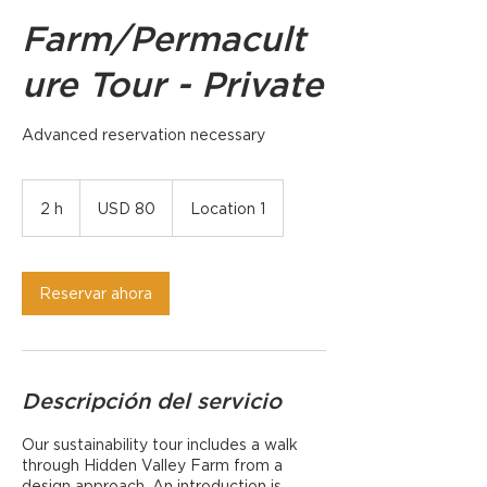
Farm/Permacult
ure Tour - Private
Advanced reservation necessary
80
dólares
2 h
2
USD 80
Location 1
estadounidenses
h
Reservar ahora
Descripción del servicio
Our sustainability tour includes a walk
through Hidden Valley Farm from a
design approach. An introduction is