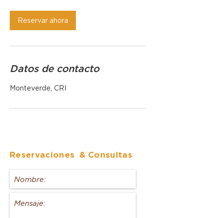
Reservar ahora
Datos de contacto
Monteverde, CRI
Reservaciones
& Consultas