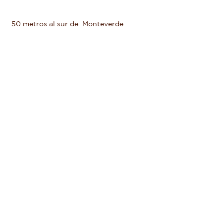
50 metros al sur de Monteverde
Butterfly Garden
+506 2645 5156
+506 2645 6601
reservations@valleescondidocr.com
Haga clic para descubrir más
HOTEL
RESERVA NATURAL
HUERTA ORGANICA
FARM TO TABLE
TOUR NOCTURNO
YOGA Y PILATES