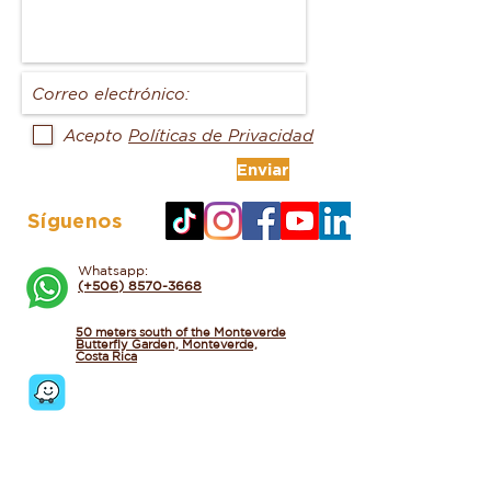
Acepto
Políticas de Privacidad
Enviar
Síguenos
Whatsapp:
(+506) 8570-3668
50 meters south of the Monteverde
Butterfly Garden, Monteverde,
Costa Rica