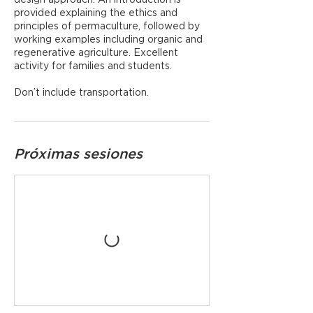
provided explaining the ethics and
principles of permaculture, followed by
working examples including organic and
regenerative agriculture. Excellent
activity for families and students.
Don’t include transportation.
Próximas sesiones